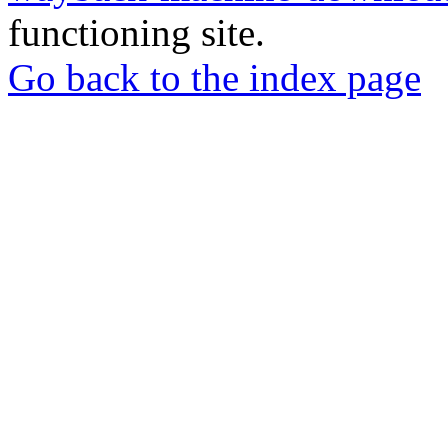
functioning site.
Go back to the index page