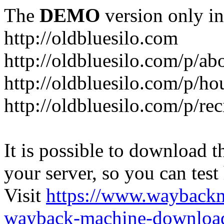
The
DEMO
version only in
http://oldbluesilo.com
http://oldbluesilo.com/p/a
http://oldbluesilo.com/p/h
http://oldbluesilo.com/p/re
It is possible to download th
your server, so you can test
Visit
https://www.wayback
wayback-machine-download