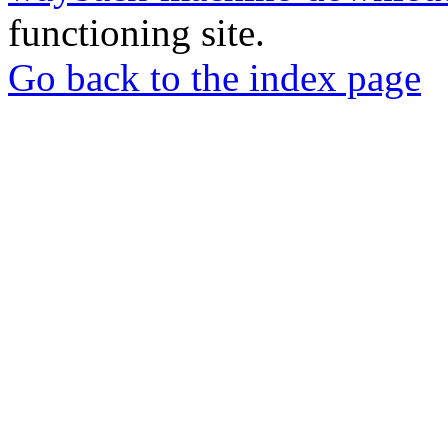
functioning site.
Go back to the index page