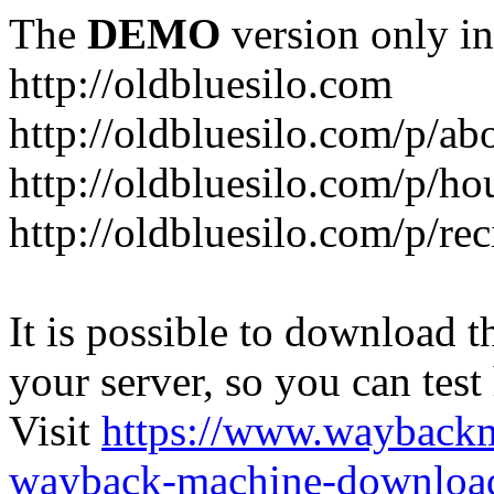
The
DEMO
version only in
http://oldbluesilo.com
http://oldbluesilo.com/p/a
http://oldbluesilo.com/p/h
http://oldbluesilo.com/p/re
It is possible to download th
your server, so you can test
Visit
https://www.wayback
wayback-machine-download